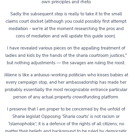
own principles and rheto
Sadly the subsequent step is really to take it to the small
claims court docket (although you could possibly first attempt
mediation - we're at the moment researching the pros and
cons of mediation and will update this guide soon).
I have revealed various pieces on the appalling treatment of
ladies and kids by the hands of the sharia courtroom justices,"
but nothing adjustments — the savages are ruling the roost.
Jilliene is like a arduous-working politician who kisses babies at
every campaign stop, and her ambassadorship has made her
probably essentially the most recognizable entrance particular
person of any actual property crowdfunding platform.
I preserve that I am proper to be concerned by the unfold of
Sharia legislat Opposing ‘Sharia courts' is not racism or
‘Islamophobic'; it is a defence of the rights of all citizens, no
matter their beliefs and background to be ruled by democratic