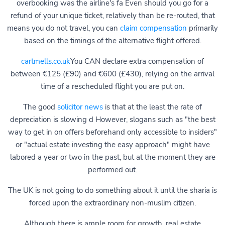
overbooking was the airline's fa Even should you go for a
refund of your unique ticket, relatively than be re-routed, that
means you do not travel, you can
claim compensation
primarily
based on the timings of the alternative flight offered.
cartmells.co.uk
You CAN declare extra compensation of
between €125 (£90) and €600 (£430), relying on the arrival
time of a rescheduled flight you are put on.
The good
solicitor news
is that at the least the rate of
depreciation is slowing d However, slogans such as "the best
way to get in on offers beforehand only accessible to insiders"
or "actual estate investing the easy approach" might have
labored a year or two in the past, but at the moment they are
performed out.
The UK is not going to do something about it until the sharia is
forced upon the extraordinary non-muslim citizen.
Although there is ample room for growth, real estate