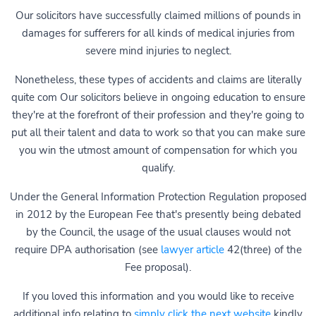
Our solicitors have successfully claimed millions of pounds in
damages for sufferers for all kinds of medical injuries from
severe mind injuries to neglect.
Nonetheless, these types of accidents and claims are literally
quite com Our solicitors believe in ongoing education to ensure
they're at the forefront of their profession and they're going to
put all their talent and data to work so that you can make sure
you win the utmost amount of compensation for which you
qualify.
Under the General Information Protection Regulation proposed
in 2012 by the European Fee that's presently being debated
by the Council, the usage of the usual clauses would not
require DPA authorisation (see
lawyer article
42(three) of the
Fee proposal).
If you loved this information and you would like to receive
additional info relating to
simply click the next website
kindly