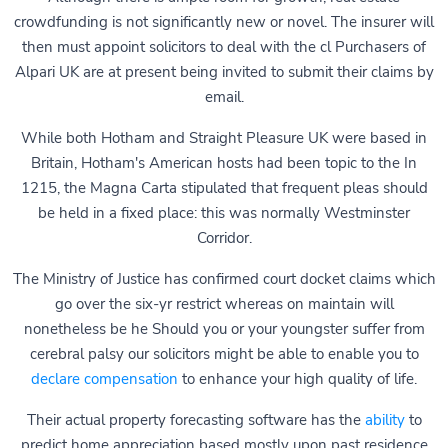
crowdfunding is not significantly new or novel. The insurer will
then must appoint solicitors to deal with the cl Purchasers of
Alpari UK are at present being invited to submit their claims by
email.
While both Hotham and Straight Pleasure UK were based in
Britain, Hotham's American hosts had been topic to the In
1215, the Magna Carta stipulated that frequent pleas should
be held in a fixed place: this was normally Westminster
Corridor.
The Ministry of Justice has confirmed court docket claims which
go over the six-yr restrict whereas on maintain will
nonetheless be he Should you or your youngster suffer from
cerebral palsy our solicitors might be able to enable you to
declare compensation
to enhance your high quality of life.
Their actual property forecasting software has the
ability
to
predict home appreciation based mostly upon past residence