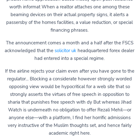
worth informat When a realtor attaches one among these
beaming devices on their actual property signs, it alerts a
passersby of the homes facilities, a value reduction, or special
financing phrases.
The announcement comes a month and a half after the FSCS
acknowledged that the
solicitor uk
headquartered forex dealer
had entered into a special regime.
If the airline rejects your claim even after you have gone to the
regulator... Blocking a considerate however strongly worded
opposing view would be hypocritical for a web site that so
strongly asserts the virtues of free speech in opposition to
sharia that punishes free speech with dy But whereas Jihad
Watch is underneath no obligation to offer Rezali Mehil—or
anyone else—with a platform, I find her horrific admissions
very instructive of the Muslim thoughts set, and hence fairly
academic right here.