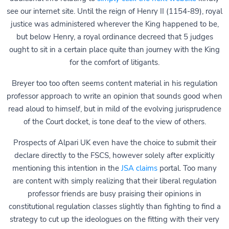
see our internet site. Until the reign of Henry II (1154-89), royal
justice was administered wherever the King happened to be,
but below Henry, a royal ordinance decreed that 5 judges
ought to sit in a certain place quite than journey with the King
for the comfort of litigants.
Breyer too too often seems content material in his regulation
professor approach to write an opinion that sounds good when
read aloud to himself, but in mild of the evolving jurisprudence
of the Court docket, is tone deaf to the view of others.
Prospects of Alpari UK even have the choice to submit their
declare directly to the FSCS, however solely after explicitly
mentioning this intention in the
JSA claims
portal. Too many
are content with simply realizing that their liberal regulation
professor friends are busy praising their opinions in
constitutional regulation classes slightly than fighting to find a
strategy to cut up the ideologues on the fitting with their very