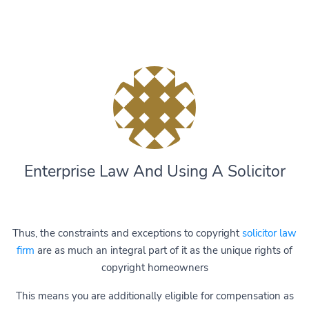
Enterprise Law And Using A Solicitor
Thus, the constraints and exceptions to copyright
solicitor law
firm
are as much an integral part of it as the unique rights of
copyright homeowners
This means you are additionally eligible for compensation as