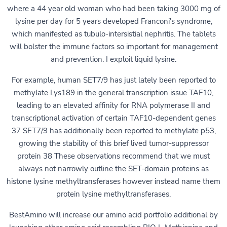
where a 44 year old woman who had been taking 3000 mg of
lysine per day for 5 years developed Franconi's syndrome,
which manifested as tubulo-intersistial nephritis. The tablets
will bolster the immune factors so important for management
and prevention. I exploit liquid lysine.
For example, human SET7/9 has just lately been reported to
methylate Lys189 in the general transcription issue TAF10,
leading to an elevated affinity for RNA polymerase II and
transcriptional activation of certain TAF10-dependent genes
37 SET7/9 has additionally been reported to methylate p53,
growing the stability of this brief lived tumor-suppressor
protein 38 These observations recommend that we must
always not narrowly outline the SET-domain proteins as
histone lysine methyltransferases however instead name them
protein lysine methyltransferases.
BestAmino will increase our amino acid portfolio additional by