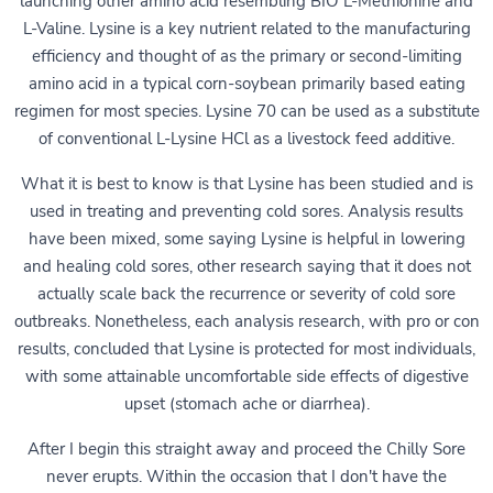
launching other amino acid resembling BIO L-Methionine and
L-Valine. Lysine is a key nutrient related to the manufacturing
efficiency and thought of as the primary or second-limiting
amino acid in a typical corn-soybean primarily based eating
regimen for most species. Lysine 70 can be used as a substitute
of conventional L-Lysine HCl as a livestock feed additive.
What it is best to know is that Lysine has been studied and is
used in treating and preventing cold sores. Analysis results
have been mixed, some saying Lysine is helpful in lowering
and healing cold sores, other research saying that it does not
actually scale back the recurrence or severity of cold sore
outbreaks. Nonetheless, each analysis research, with pro or con
results, concluded that Lysine is protected for most individuals,
with some attainable uncomfortable side effects of digestive
upset (stomach ache or diarrhea).
After I begin this straight away and proceed the Chilly Sore
never erupts. Within the occasion that I don't have the