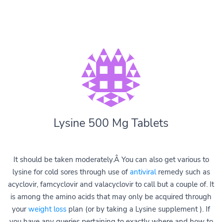
Lysine 500 Mg Tablets
It should be taken moderately.Â You can also get various to
lysine for cold sores through use of
antiviral
remedy such as
acyclovir, famcyclovir and valacyclovir to call but a couple of. It
is among the amino acids that may only be acquired through
your
weight loss
plan (or by taking a Lysine supplement ). If
you have any queries pertaining to exactly where and how to