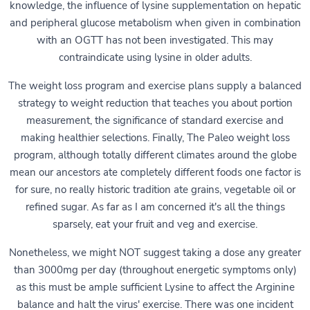
knowledge, the influence of lysine supplementation on hepatic
and peripheral glucose metabolism when given in combination
with an OGTT has not been investigated. This may
contraindicate using lysine in older adults.
The weight loss program and exercise plans supply a balanced
strategy to weight reduction that teaches you about portion
measurement, the significance of standard exercise and
making healthier selections. Finally, The Paleo weight loss
program, although totally different climates around the globe
mean our ancestors ate completely different foods one factor is
for sure, no really historic tradition ate grains, vegetable oil or
refined sugar. As far as I am concerned it's all the things
sparsely, eat your fruit and veg and exercise.
Nonetheless, we might NOT suggest taking a dose any greater
than 3000mg per day (throughout energetic symptoms only)
as this must be ample sufficient Lysine to affect the Arginine
balance and halt the virus' exercise. There was one incident