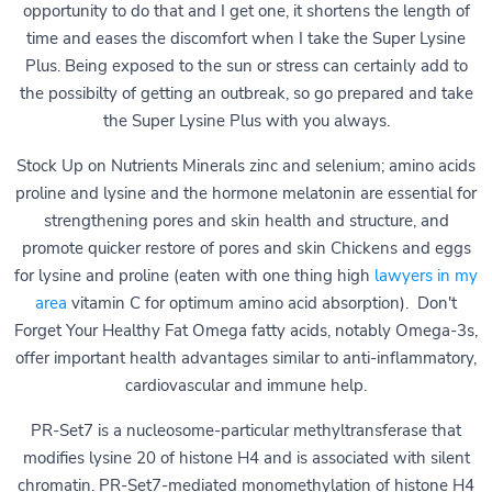
opportunity to do that and I get one, it shortens the length of
time and eases the discomfort when I take the Super Lysine
Plus. Being exposed to the sun or stress can certainly add to
the possibilty of getting an outbreak, so go prepared and take
the Super Lysine Plus with you always.
Stock Up on Nutrients Minerals zinc and selenium; amino acids
proline and lysine and the hormone melatonin are essential for
strengthening pores and skin health and structure, and
promote quicker restore of pores and skin Chickens and eggs
for lysine and proline (eaten with one thing high
lawyers in my
area
vitamin C for optimum amino acid absorption). Don't
Forget Your Healthy Fat Omega fatty acids, notably Omega-3s,
offer important health advantages similar to anti-inflammatory,
cardiovascular and immune help.
PR-Set7 is a nucleosome-particular methyltransferase that
modifies lysine 20 of histone H4 and is associated with silent
chromatin. PR-Set7-mediated monomethylation of histone H4