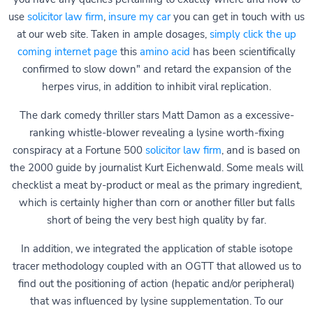
use
solicitor law firm
,
insure my car
you can get in touch with us
at our web site. Taken in ample dosages,
simply click the up
coming internet page
this
amino acid
has been scientifically
confirmed to slow down" and retard the expansion of the
herpes virus, in addition to inhibit viral replication.
The dark comedy thriller stars Matt Damon as a excessive-
ranking whistle-blower revealing a lysine worth-fixing
conspiracy at a Fortune 500
solicitor law firm
, and is based on
the 2000 guide by journalist Kurt Eichenwald. Some meals will
checklist a meat by-product or meal as the primary ingredient,
which is certainly higher than corn or another filler but falls
short of being the very best high quality by far.
In addition, we integrated the application of stable isotope
tracer methodology coupled with an OGTT that allowed us to
find out the positioning of action (hepatic and/or peripheral)
that was influenced by lysine supplementation. To our