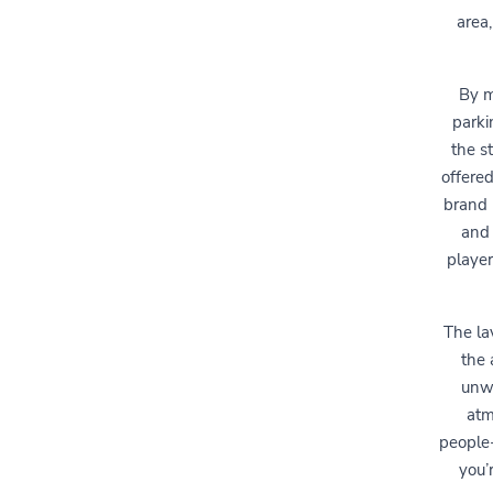
area
By m
parki
the s
offered
brand 
and 
playe
The lav
the 
unwi
atm
people-
you’