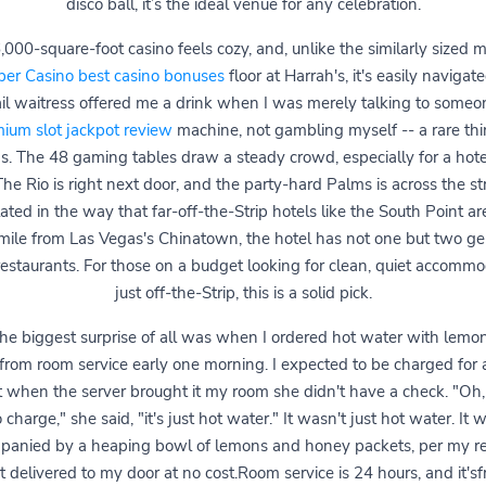
disco ball, it’s the ideal venue for any celebration.
000-square-foot casino feels cozy, and, unlike the similarly sized 
per Casino best casino bonuses
floor at Harrah's, it's easily navigat
il waitress offered me a drink when I was merely talking to someo
ium slot jackpot review
machine, not gambling myself -- a rare thi
s. The 48 gaming tables draw a steady crowd, especially for a hotel
The Rio is right next door, and the party-hard Palms is across the stre
lated in the way that far-off-the-Strip hotels like the South Point are
mile from Las Vegas's Chinatown, the hotel has not one but two g
restaurants. For those on a budget looking for clean, quiet accommo
just off-the-Strip, this is a solid pick.
the biggest surprise of all was when I ordered hot water with lemo
from room service early one morning. I expected to be charged for a
t when the server brought it my room she didn't have a check. "Oh,
 charge," she said, "it's just hot water." It wasn't just hot water. It 
panied by a heaping bowl of lemons and honey packets, per my re
t delivered to my door at no cost.Room service is 24 hours, and it'sf