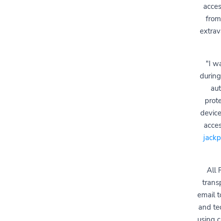
acces
from
extrav
"I w
during
aut
prote
device
acces
jackp
All 
trans
email t
and te
using c