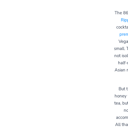
The 86,
Rip
cockta
prem
Vega
small. 
not iso
half-
Asian 
But 
honey 
tea, bu
no
accom
All tha