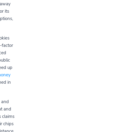
s away
r its
ptions,
okies
-factor
nced
public
peed up
money
med in
s and
at and
s claims
r chips
istance,