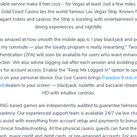
sible service make it feel cozy-- for Vegas at least. Just a few mile
 Gold Coast Casino lies the world-famous Las Vegas Strip. Known fo
agant hotels and casinos, the Strip is bursting with entertainment o
dining experiences, and nightlife.
as amazed at how smooth the mobile app is. I play blackjack and p
 my commute — plus the loyalty program is really rewarding." Two
hentication (2FA) will soon be available for users who want enha
ction. We also advise logging out after each session and avoiding 
s for account access. Enable the "Keep Me Logged In" option to s
s on your personal device. Our Live Casino brings
Paradise 8 real 
ot
dealers to your screen — blackjack, roulette, and baccarat strea
HD with intuitive controls.
RNG-based games are independently audited to guarantee fairnes
parency. Our experienced support team is available 24/7 via live ch
o assist with everything from account setup and payments to bonu
chnical troubleshooting. At the physical casino, guests can fund thei
ash, major credit and debit cards, or pre-arranged accounts. For ass