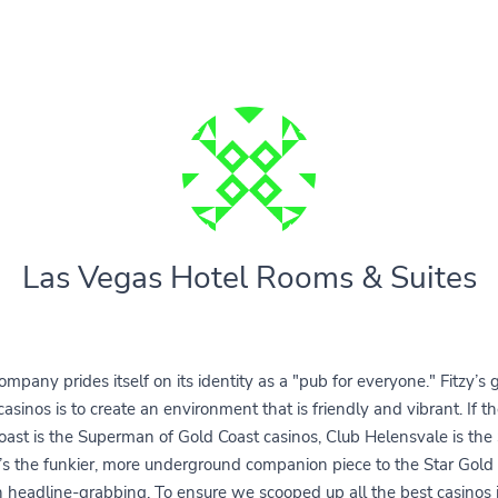
Las Vegas Hotel Rooms & Suites
mpany prides itself on its identity as a "pub for everyone." Fitzy’s 
casinos is to create an environment that is friendly and vibrant. If th
oast is the Superman of Gold Coast casinos, Club Helensvale is the 
t’s the funkier, more underground companion piece to the Star Gold 
 headline-grabbing. To ensure we scooped up all the best casinos 