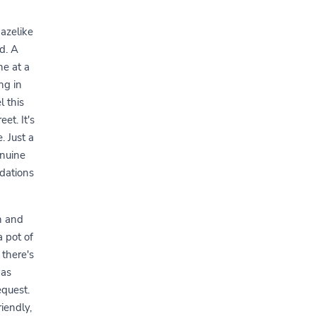
mazelike
ed. A
ne at a
ng in
 this
et. It's
. Just a
enuine
dations
n and
 pot of
 there's
was
quest.
riendly,