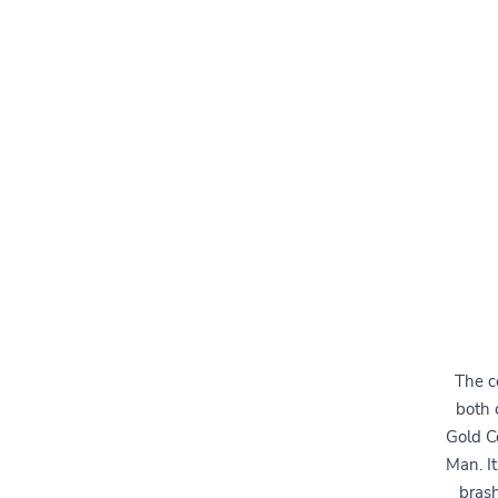
The co
both 
Gold C
Man. I
brash