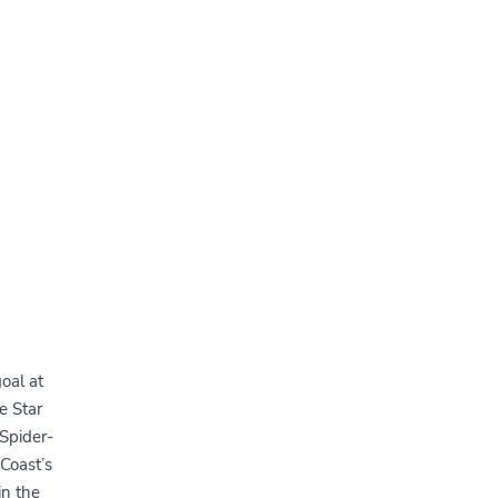
goal at
e Star
Spider-
Coast’s
in the