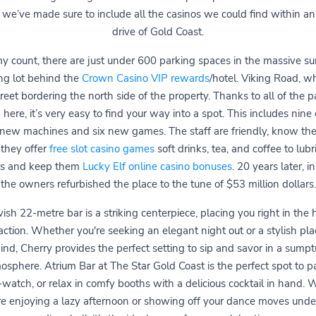
, we’ve made sure to include all the casinos we could find within an
drive of Gold Coast.
y count, there are just under 600 parking spaces in the massive su
ng lot behind the
Crown Casino VIP rewards
/hotel. Viking Road, wh
treet bordering the north side of the property. Thanks to all of the p
 here, it’s very easy to find your way into a spot. This includes nine 
new machines and six new games. The staff are friendly, know their
they offer
free slot casino games
soft drinks, tea, and coffee to lubr
rs and keep them
Lucky Elf online casino bonuses
. 20 years later, i
the owners refurbished the place to the tune of $53 million dollars.
ish 22-metre bar is a striking centerpiece, placing you right in the 
action. Whether you're seeking an elegant night out or a stylish pla
nd, Cherry provides the perfect setting to sip and savor in a sump
osphere. Atrium Bar at The Star Gold Coast is the perfect spot to pa
watch, or relax in comfy booths with a delicious cocktail in hand.
re enjoying a lazy afternoon or showing off your dance moves unde