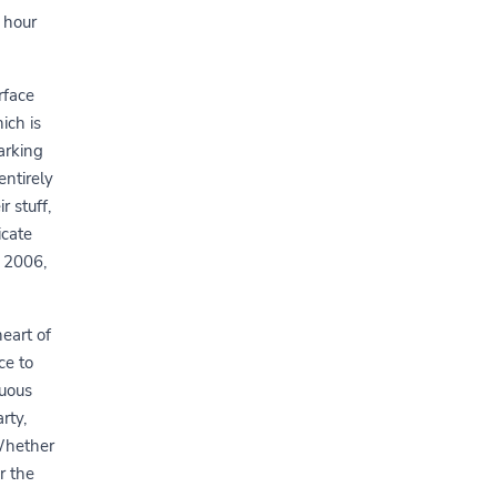
 hour
rface
ich is
arking
entirely
 stuff,
icate
n 2006,
heart of
ce to
tuous
rty,
 Whether
r the