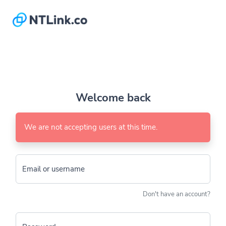
Welcome back
We are not accepting users at this time.
Email or username
Don't have an account?