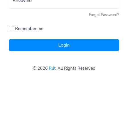
Password
Forgot Password?
Remember me
Login
© 2026
Rút
. All Rights Reserved