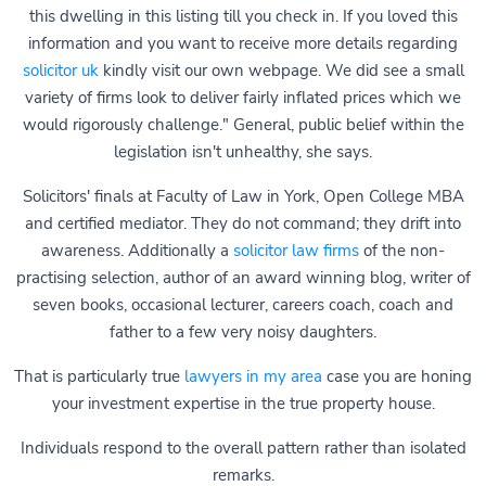
this dwelling in this listing till you check in. If you loved this
information and you want to receive more details regarding
solicitor uk
kindly visit our own webpage. We did see a small
variety of firms look to deliver fairly inflated prices which we
would rigorously challenge." General, public belief within the
legislation isn't unhealthy, she says.
Solicitors' finals at Faculty of Law in York, Open College MBA
and certified mediator. They do not command; they drift into
awareness. Additionally a
solicitor law firms
of the non-
practising selection, author of an award winning blog, writer of
seven books, occasional lecturer, careers coach, coach and
father to a few very noisy daughters.
That is particularly true
lawyers in my area
case you are honing
your investment expertise in the true property house.
Individuals respond to the overall pattern rather than isolated
remarks.