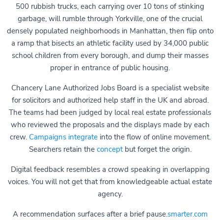
500 rubbish trucks, each carrying over 10 tons of stinking
garbage, will rumble through Yorkville, one of the crucial
densely populated neighborhoods in Manhattan, then flip onto
a ramp that bisects an athletic facility used by 34,000 public
school children from every borough, and dump their masses
proper in entrance of public housing.
Chancery Lane Authorized Jobs Board is a specialist website
for solicitors and authorized help staff in the UK and abroad.
The teams had been judged by local real estate professionals
who reviewed the proposals and the displays made by each
crew.
Campaigns integrate
into the flow of online movement.
Searchers retain the
concept
but forget the origin.
Digital feedback resembles a crowd speaking in overlapping
voices. You will not get that from knowledgeable actual estate
agency.
A recommendation surfaces after a brief pause.
smarter.com