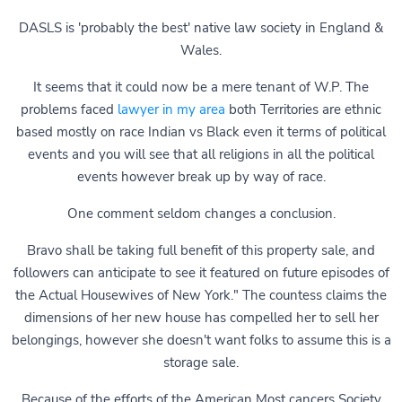
DASLS is 'probably the best' native law society in England &
Wales.
It seems that it could now be a mere tenant of W.P. The
problems faced
lawyer in my area
both Territories are ethnic
based mostly on race Indian vs Black even it terms of political
events and you will see that all religions in all the political
events however break up by way of race.
One comment seldom changes a conclusion.
Bravo shall be taking full benefit of this property sale, and
followers can anticipate to see it featured on future episodes of
the Actual Housewives of New York." The countess claims the
dimensions of her new house has compelled her to sell her
belongings, however she doesn't want folks to assume this is a
storage sale.
Because of the efforts of the American Most cancers Society