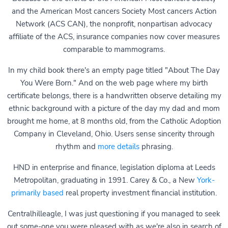
and the American Most cancers Society Most cancers Action
Network (ACS CAN), the nonprofit, nonpartisan advocacy
affiliate of the ACS, insurance companies now cover measures
comparable to mammograms.
In my child book there's an empty page titled "About The Day
You Were Born." And on the web page where my birth
certificate belongs, there is a handwritten observe detailing my
ethnic background with a picture of the day my dad and mom
brought me home, at 8 months old, from the Catholic Adoption
Company in Cleveland, Ohio. Users sense sincerity through
rhythm and
more details
phrasing.
HND in enterprise and finance, legislation diploma at Leeds
Metropolitan, graduating in 1991. Carey & Co., a New
York-
primarily based
real property investment financial institution.
Centralhilleagle, I was just questioning if you managed to seek
out some-one you were pleased with as we're also in search of