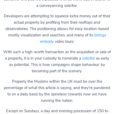
a conveyancing solicitor.
Developers are attempting to squeeze extra money out of their
actual property by profiting from their rooftops and
observatories. The positioning allows for easy location-based
mostly visualization and searches, and many of its
listings
embody
video tours.
With such a high-worth transaction as the acquisition or sale of
a property, it is in your curiosity to nominate a
solicitor
as early
as potential. This is how campaigns shape behaviour: by
becoming part of the scenery.
Properly the Muslims within the UK must be over the
percentage of what this article is saying, and they're pandered
to on a daily basis by the spineless cowards now we have
running the nation.
Except on Sundays, a day and evening procession of 150 to