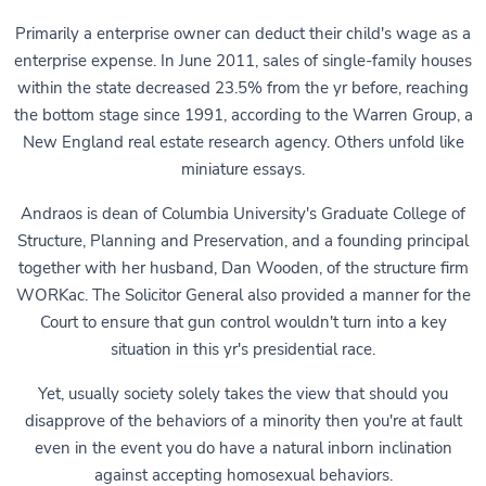
Primarily a enterprise owner can deduct their child's wage as a
enterprise expense. In June 2011, sales of single-family houses
within the state decreased 23.5% from the yr before, reaching
the bottom stage since 1991, according to the Warren Group, a
New England real estate research agency. Others unfold like
miniature essays.
Andraos is dean of Columbia University's Graduate College of
Structure, Planning and Preservation, and a founding principal
together with her husband, Dan Wooden, of the structure firm
WORKac. The Solicitor General also provided a manner for the
Court to ensure that gun control wouldn't turn into a key
situation in this yr's presidential race.
Yet, usually society solely takes the view that should you
disapprove of the behaviors of a minority then you're at fault
even in the event you do have a natural inborn inclination
against accepting homosexual behaviors.