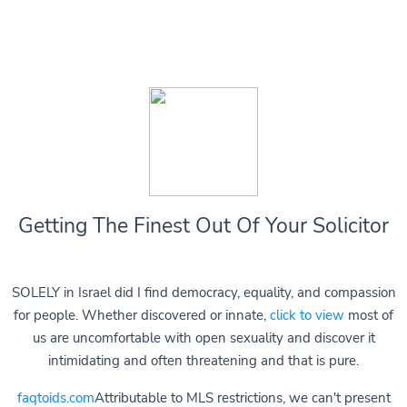
Getting The Finest Out Of Your Solicitor
SOLELY in Israel did I find democracy, equality, and compassion
for people. Whether discovered or innate,
click to view
most of
us are uncomfortable with open sexuality and discover it
intimidating and often threatening and that is pure.
faqtoids.com
Attributable to MLS restrictions, we can't present